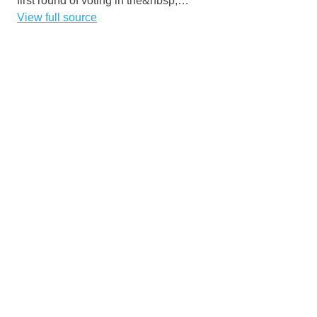
first round of voting in the&nbsp;…
View full source