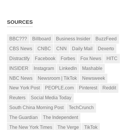
SOURCES
BBC???
Billboard
Business Insider
BuzzFeed
CBS News
CNBC
CNN
Daily Mail
Dexerto
Distractify
Facebook
Forbes
Fox News
HITC
INSIDER
Instagram
LinkedIn
Mashable
NBC News
Newsroom | TikTok
Newsweek
New York Post
PEOPLE.com
Pinterest
Reddit
Reuters
Social Media Today
South China Morning Post
TechCrunch
The Guardian
The Independent
The New York Times
The Verge
TikTok