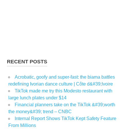
RECENT POSTS
Acrobatic, goofy and super-fast: the biama battles
redefining Ivorian dance culture | Côte d&#39;Ivoire
TikTok made me try this Modesto restaurant with
large lunch plates under $14
Financial planners take on the TikTok &#39;worth
the money&#39; trend – CNBC
Internal Report Shows TikTok Kept Safety Feature
From Millions