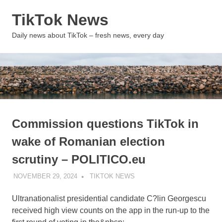
Skip
TikTok News
to
content
MENU
Daily news about TikTok – fresh news, every day
Commission questions TikTok in
wake of Romanian election
scrutiny – POLITICO.eu
NOVEMBER 29, 2024
TIKTOK NEWS
UNCATEGORIZED
Ultranationalist presidential candidate C?lin Georgescu
received high view counts on the app in the run-up to the