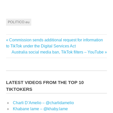
POLITICO.eu
Previous
Commission sends additional request for information
Post
Post:
to TikTok under the Digital Services Act
navigation
Next
Australia social media ban, TikTok filters – YouTube
Post:
LATEST VIDEOS FROM THE TOP 10
TIKTOKERS
Charli D’Amelio – @charlidamelio
Khabane lame – @khaby.lame