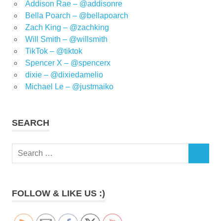
Addison Rae – @addisonre
Bella Poarch – @bellapoarch
Zach King – @zachking
Will Smith – @willsmith
TikTok – @tiktok
Spencer X – @spencerx
dixie – @dixiedamelio
Michael Le – @justmaiko
SEARCH
Search
SEARCH
for:
FOLLOW & LIKE US :)