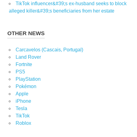
TikTok influencer&#39;s ex-husband seeks to block
alleged killer&#39;s beneficiaries from her estate
OTHER NEWS
Carcavelos (Cascais, Portugal)
Land Rover
Fortnite
PS5
PlayStation
Pokémon
Apple
iPhone
Tesla
TikTok
Roblox