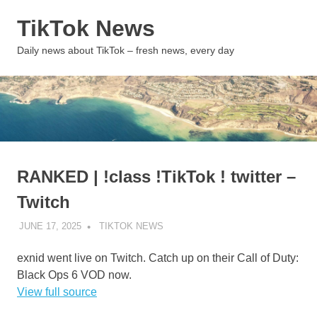
Skip
TikTok News
to
content
MENU
Daily news about TikTok – fresh news, every day
RANKED | !class !TikTok ! twitter –
Twitch
JUNE 17, 2025
TIKTOK NEWS
UNCATEGORIZED
exnid went live on Twitch. Catch up on their Call of Duty:
Black Ops 6 VOD now.
View full source