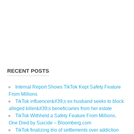
RECENT POSTS
Internal Report Shows TikTok Kept Safety Feature
From Millions
TikTok influencer&#39;s ex-husband seeks to block
alleged killer&#39;s beneficiaries from her estate
TikTok Withheld a Safety Feature From Millions.
One Died by Suicide – Bloomberg.com
TikTok finalizing trio of settlements over addiction