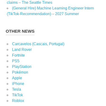
claims – The Seattle Times
(General Hire) Machine Learning Engineer Intern
(TikTok-Recommendation) – 2027 Summer
OTHER NEWS
Carcavelos (Cascais, Portugal)
Land Rover
Fortnite
PS5
PlayStation
Pokémon
Apple
iPhone
Tesla
TikTok
Roblox