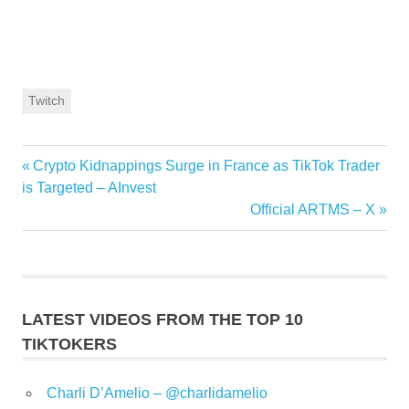
Twitch
Previous
Crypto Kidnappings Surge in France as TikTok Trader
Post
Post:
is Targeted – AInvest
navigation
Next
Official ARTMS – X
Post:
LATEST VIDEOS FROM THE TOP 10
TIKTOKERS
Charli D’Amelio – @charlidamelio