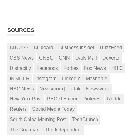
SOURCES
BBC???
Billboard
Business Insider
BuzzFeed
CBS News
CNBC
CNN
Daily Mail
Dexerto
Distractify
Facebook
Forbes
Fox News
HITC
INSIDER
Instagram
LinkedIn
Mashable
NBC News
Newsroom | TikTok
Newsweek
New York Post
PEOPLE.com
Pinterest
Reddit
Reuters
Social Media Today
South China Morning Post
TechCrunch
The Guardian
The Independent