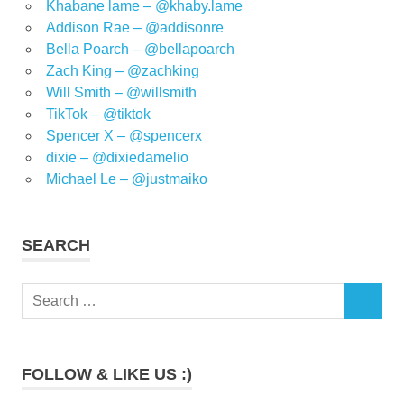
Khabane lame – @khaby.lame
Addison Rae – @addisonre
Bella Poarch – @bellapoarch
Zach King – @zachking
Will Smith – @willsmith
TikTok – @tiktok
Spencer X – @spencerx
dixie – @dixiedamelio
Michael Le – @justmaiko
SEARCH
Search
SEARCH
for:
FOLLOW & LIKE US :)