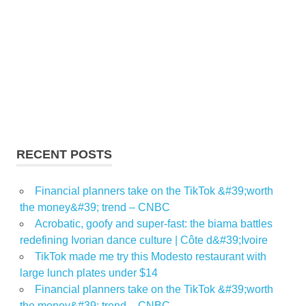
RECENT POSTS
Financial planners take on the TikTok &#39;worth
the money&#39; trend – CNBC
Acrobatic, goofy and super-fast: the biama battles
redefining Ivorian dance culture | Côte d&#39;Ivoire
TikTok made me try this Modesto restaurant with
large lunch plates under $14
Financial planners take on the TikTok &#39;worth
the money&#39; trend – CNBC