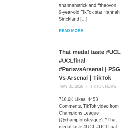
#hannahstrickland #theovon
9-year-old TikTok star Hannah
Strickland […]
READ MORE
That medal taste #UCL
#UCLfinal
#ParisvsArsenal | PSG
Vs Arsenal | TikTok
MAY 31, 2026
TIKTOK NEWS
UNCA
716.6K Likes, 4453
Comments. TikTok video from
Champions League
(@championsleague): ?That
medal taste #UCL #UCLfinal