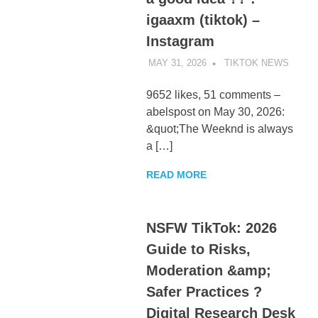
igaaxm (tiktok) –
Instagram
MAY 31, 2026
TIKTOK NEWS
UNCA
9652 likes, 51 comments –
abelspost on May 30, 2026:
&quot;The Weeknd is always
a […]
READ MORE
NSFW TikTok: 2026
Guide to Risks,
Moderation &amp;
Safer Practices ?
Digital Research Desk