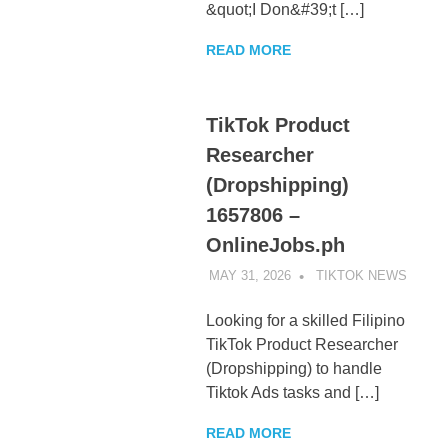
&quot;I Don&#39;t […]
READ MORE
TikTok Product
Researcher
(Dropshipping)
1657806 –
OnlineJobs.ph
MAY 31, 2026
TIKTOK NEWS
UNCA
Looking for a skilled Filipino
TikTok Product Researcher
(Dropshipping) to handle
Tiktok Ads tasks and […]
READ MORE