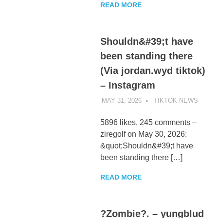
READ MORE
Shouldn&#39;t have
been standing there
(Via jordan.wyd tiktok)
– Instagram
MAY 31, 2026
TIKTOK NEWS
UNCA
5896 likes, 245 comments –
ziregolf on May 30, 2026:
&quot;Shouldn&#39;t have
been standing there […]
READ MORE
?Zombie?. – yungblud