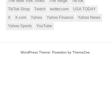
The New York Times
The Verge
TikTok
TikTok Shop
Twitch
twitter.com
USA TODAY
X
X.com
Yahoo
Yahoo Finance
Yahoo News
Yahoo Sports
YouTube
WordPress Theme: Poseidon by ThemeZee.