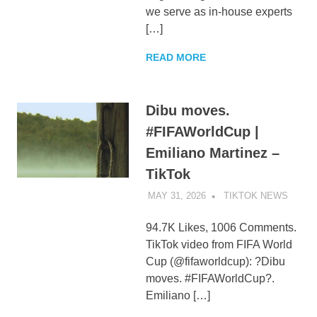
we serve as in-house experts
[…]
READ MORE
Dibu moves.
#FIFAWorldCup |
Emiliano Martinez –
TikTok
MAY 31, 2026
TIKTOK NEWS
UNCA
94.7K Likes, 1006 Comments.
TikTok video from FIFA World
Cup (@fifaworldcup): ?Dibu
moves. #FIFAWorldCup?.
Emiliano […]