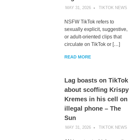
MAY 31, 2026
TIKTOK NEWS
UNCA
NSFW TikTok refers to
sexually explicit, suggestive,
or adult-oriented clips that
circulate on TikTok or […]
READ MORE
Lag boasts on TikTok
about scoffing Krispy
Kremes in his cell on
illegal phone – The
Sun
MAY 31, 2026
TIKTOK NEWS
UNCA