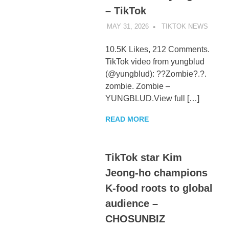
– TikTok
MAY 31, 2026
TIKTOK NEWS
UNCA
10.5K Likes, 212 Comments.
TikTok video from yungblud
(@yungblud): ??Zombie?.?.
zombie. Zombie –
YUNGBLUD.View full […]
READ MORE
TikTok star Kim
Jeong-ho champions
K-food roots to global
audience –
CHOSUNBIZ