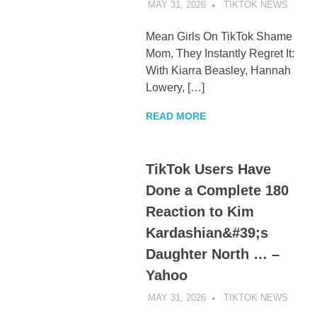
MAY 31, 2026
TIKTOK NEWS
UNCA
Mean Girls On TikTok Shame
Mom, They Instantly Regret It:
With Kiarra Beasley, Hannah
Lowery, […]
READ MORE
TikTok Users Have
Done a Complete 180
Reaction to Kim
Kardashian&#39;s
Daughter North … –
Yahoo
MAY 31, 2026
TIKTOK NEWS
UNCA