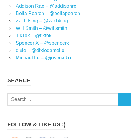
Addison Rae – @addisonre
Bella Poarch – @bellapoarch
Zach King – @zachking
Will Smith – @willsmith
TikTok – @tiktok
Spencer X – @spencerx
dixie – @dixiedamelio
Michael Le – @justmaiko
SEARCH
Search
SEARCH
for:
FOLLOW & LIKE US :)