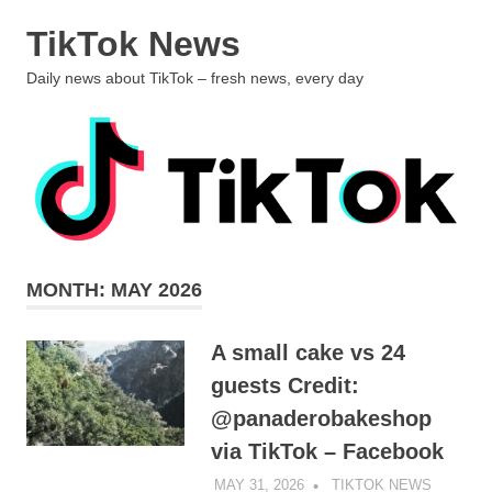
Skip
TikTok News
to
content
MENU
Daily news about TikTok – fresh news, every day
MONTH:
MAY 2026
A small cake vs 24
guests Credit:
@panaderobakeshop
via TikTok – Facebook
MAY 31, 2026
TIKTOK NEWS
UNCATE