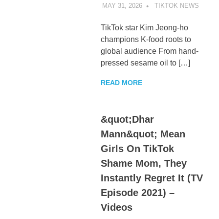
MAY 31, 2026
TIKTOK NEWS
UNCA
TikTok star Kim Jeong-ho
champions K-food roots to
global audience From hand-
pressed sesame oil to […]
READ MORE
&quot;Dhar
Mann&quot; Mean
Girls On TikTok
Shame Mom, They
Instantly Regret It (TV
Episode 2021) –
Videos