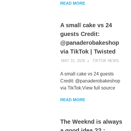
READ MORE
A small cake vs 24
guests Credit:
@panaderobakeshop
via TikTok | Twisted
MAY 31, 2026
TIKTOK NEWS
UNCA
A small cake vs 24 guests
Credit: @panaderobakeshop
via TikTok.View full source
READ MORE
The Weeknd is always
a good idea ?? :