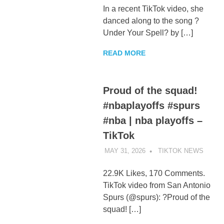
In a recent TikTok video, she
danced along to the song ?
Under Your Spell? by […]
READ MORE
Proud of the squad!
#nbaplayoffs #spurs
#nba | nba playoffs –
TikTok
MAY 31, 2026
TIKTOK NEWS
UNCA
22.9K Likes, 170 Comments.
TikTok video from San Antonio
Spurs (@spurs): ?Proud of the
squad! […]