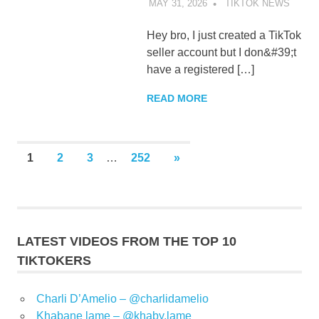
MAY 31, 2026
TIKTOK NEWS
UNCA
Hey bro, I just created a TikTok
seller account but I don&#39;t
have a registered […]
READ MORE
Posts
NEXT
1
2
3
…
252
»
POSTS
pagination
LATEST VIDEOS FROM THE TOP 10
TIKTOKERS
Charli D’Amelio – @charlidamelio
Khabane lame – @khaby.lame