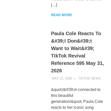
[…]
READ MORE
Paula Cole Reacts To
&#39;I Don&#39;t
Want to Wait&#39;
TikTok Revival
Reference 595 May 31,
2026
MAY 31, 2026
TIKTOK NEWS
UNCA
&quot;I&#39;m connected to
this beautiful
generation!&quot; Paula Cole
reacts to her iconic song