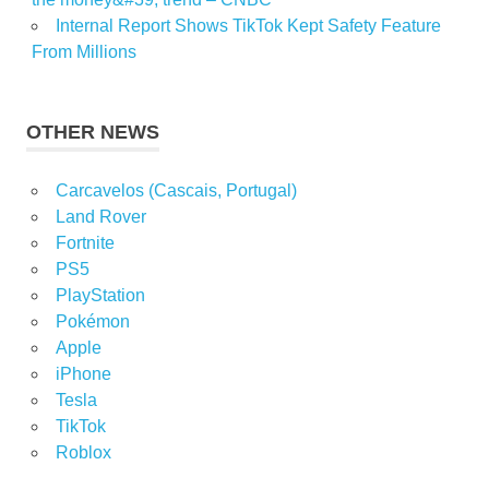
Internal Report Shows TikTok Kept Safety Feature
From Millions
OTHER NEWS
Carcavelos (Cascais, Portugal)
Land Rover
Fortnite
PS5
PlayStation
Pokémon
Apple
iPhone
Tesla
TikTok
Roblox