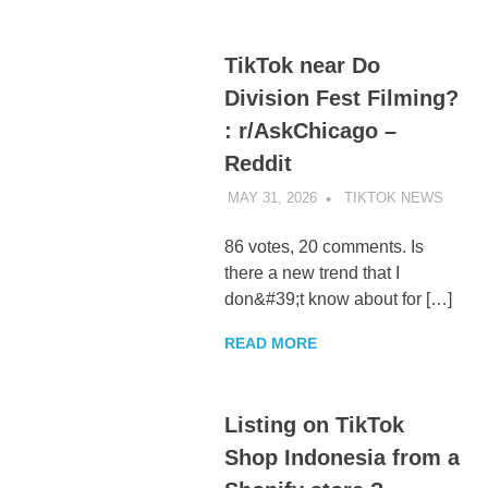
TikTok near Do
Division Fest Filming?
: r/AskChicago –
Reddit
MAY 31, 2026
TIKTOK NEWS
UNCA
86 votes, 20 comments. Is
there a new trend that I
don&#39;t know about for […]
READ MORE
Listing on TikTok
Shop Indonesia from a