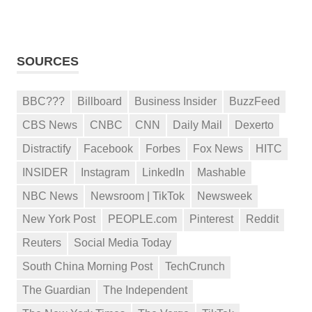
SOURCES
BBC???
Billboard
Business Insider
BuzzFeed
CBS News
CNBC
CNN
Daily Mail
Dexerto
Distractify
Facebook
Forbes
Fox News
HITC
INSIDER
Instagram
LinkedIn
Mashable
NBC News
Newsroom | TikTok
Newsweek
New York Post
PEOPLE.com
Pinterest
Reddit
Reuters
Social Media Today
South China Morning Post
TechCrunch
The Guardian
The Independent