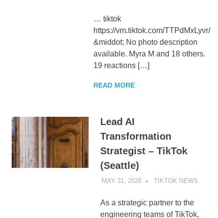
… tiktok
https://vm.tiktok.com/TTPdMxLyvr/
&middot; No photo description
available. Myra M and 18 others.
19 reactions […]
READ MORE
Lead AI
Transformation
Strategist – TikTok
(Seattle)
MAY 31, 2026
TIKTOK NEWS
UNCA
As a strategic partner to the
engineering teams of TikTok,