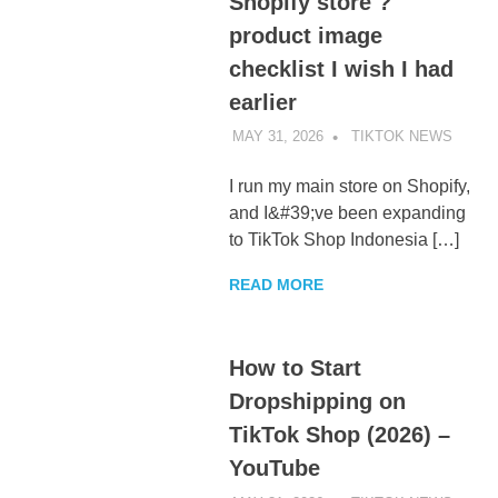
Shopify store ?
product image
checklist I wish I had
earlier
MAY 31, 2026
TIKTOK NEWS
UNCA
I run my main store on Shopify,
and I&#39;ve been expanding
to TikTok Shop Indonesia […]
READ MORE
How to Start
Dropshipping on
TikTok Shop (2026) –
YouTube