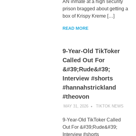
AN inmate at a high security
prison bragged about getting a
box of Krispy Kreme […]
READ MORE
9-Year-Old TikToker
Called Out For
&#39;Rude&#39;
Interview #shorts
#hannahstrickland
#theovon
MAY 31, 2026
TIKTOK NEWS
UNCA
9-Year-Old TikToker Called
Out For &#39;Rude&#39;
Interview #shorts