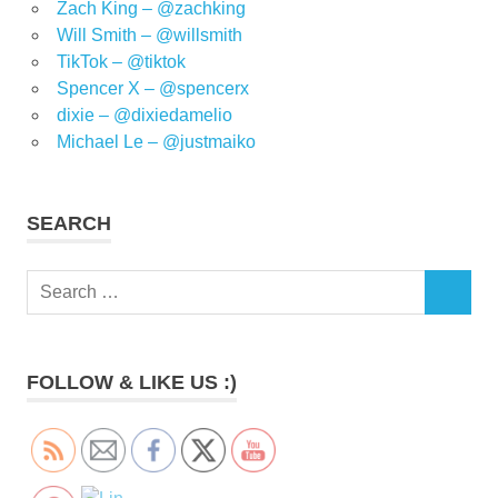
Zach King – @zachking
Will Smith – @willsmith
TikTok – @tiktok
Spencer X – @spencerx
dixie – @dixiedamelio
Michael Le – @justmaiko
SEARCH
Search
SEARCH
for:
FOLLOW & LIKE US :)