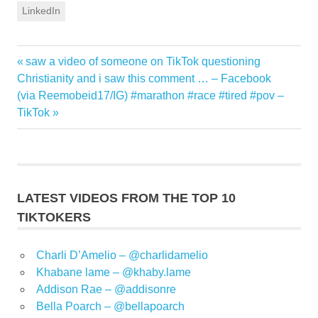
LinkedIn
Previous
saw a video of someone on TikTok questioning
Post
Post:
Christianity and i saw this comment … – Facebook
navigation
Next
(via Reemobeid17/IG) #marathon #race #tired #pov –
Post:
TikTok
LATEST VIDEOS FROM THE TOP 10
TIKTOKERS
Charli D’Amelio – @charlidamelio
Khabane lame – @khaby.lame
Addison Rae – @addisonre
Bella Poarch – @bellapoarch