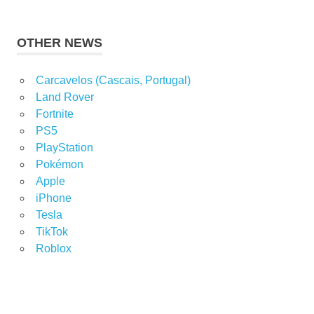
OTHER NEWS
Carcavelos (Cascais, Portugal)
Land Rover
Fortnite
PS5
PlayStation
Pokémon
Apple
iPhone
Tesla
TikTok
Roblox