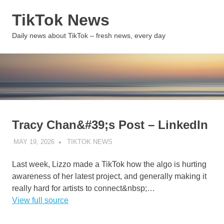
Skip
TikTok News
to
content
MENU
Daily news about TikTok – fresh news, every day
Tracy Chan&#39;s Post – LinkedIn
MAY 19, 2026
TIKTOK NEWS
UNCATEGORIZED
Last week, Lizzo made a TikTok how the algo is hurting
awareness of her latest project, and generally making it
really hard for artists to connect&nbsp;…
View full source