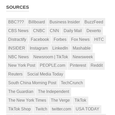
SOURCES
BBC???
Billboard
Business Insider
BuzzFeed
CBS News
CNBC
CNN
Daily Mail
Dexerto
Distractify
Facebook
Forbes
Fox News
HITC
INSIDER
Instagram
LinkedIn
Mashable
NBC News
Newsroom | TikTok
Newsweek
New York Post
PEOPLE.com
Pinterest
Reddit
Reuters
Social Media Today
South China Morning Post
TechCrunch
The Guardian
The Independent
The New York Times
The Verge
TikTok
TikTok Shop
Twitch
twitter.com
USA TODAY