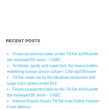
RECENT POSTS
Financial planners take on the TikTok &#39;worth
the money&#39; trend – CNBC
Acrobatic, goofy and super-fast: the biama battles
redefining Ivorian dance culture | Côte d&#39;Ivoire
TikTok made me try this Modesto restaurant with
large lunch plates under $14
Financial planners take on the TikTok &#39;worth
the money&#39; trend – CNBC
Internal Report Shows TikTok Kept Safety Feature
From Millions