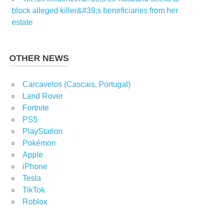
block alleged killer&#39;s beneficiaries from her
estate
OTHER NEWS
Carcavelos (Cascais, Portugal)
Land Rover
Fortnite
PS5
PlayStation
Pokémon
Apple
iPhone
Tesla
TikTok
Roblox