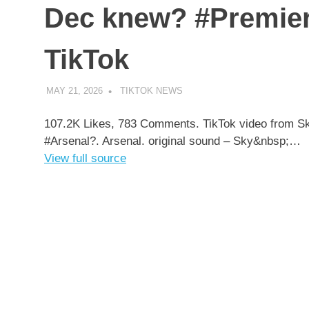
Dec knew? #Premier
TikTok
MAY 21, 2026
TIKTOK NEWS
UNCATEGORIZED
107.2K Likes, 783 Comments. TikTok video from 
#Arsenal?. Arsenal. original sound – Sky&nbsp;…
View full source