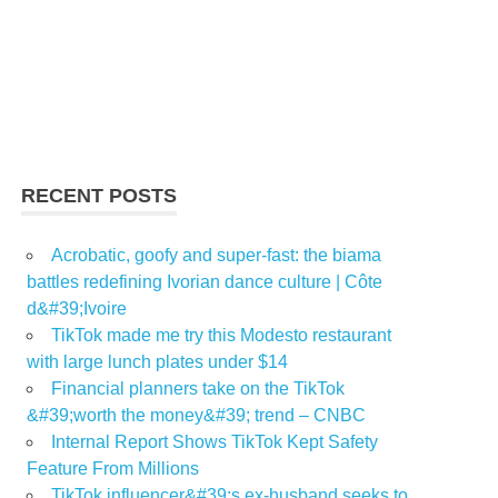
RECENT POSTS
Acrobatic, goofy and super-fast: the biama
battles redefining Ivorian dance culture | Côte
d&#39;Ivoire
TikTok made me try this Modesto restaurant
with large lunch plates under $14
Financial planners take on the TikTok
&#39;worth the money&#39; trend – CNBC
Internal Report Shows TikTok Kept Safety
Feature From Millions
TikTok influencer&#39;s ex-husband seeks to