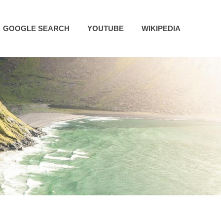
GOOGLE SEARCH
YOUTUBE
WIKIPEDIA