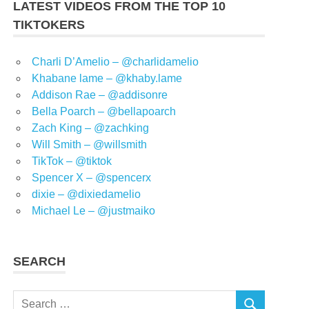
LATEST VIDEOS FROM THE TOP 10
TIKTOKERS
Charli D’Amelio – @charlidamelio
Khabane lame – @khaby.lame
Addison Rae – @addisonre
Bella Poarch – @bellapoarch
Zach King – @zachking
Will Smith – @willsmith
TikTok – @tiktok
Spencer X – @spencerx
dixie – @dixiedamelio
Michael Le – @justmaiko
SEARCH
Search