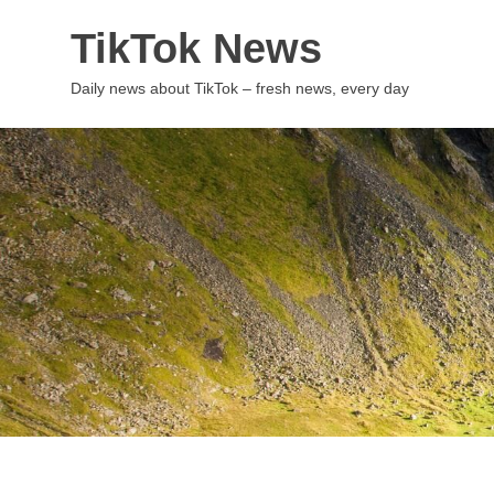
Skip
TikTok News
to
content
Daily news about TikTok – fresh news, every day