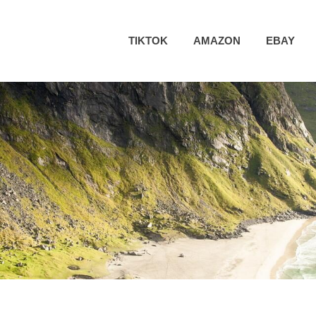
TIKTOK
AMAZON
EBAY