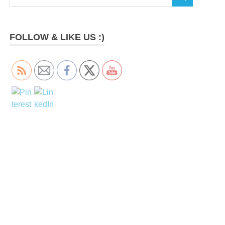
SEARCH
for:
FOLLOW & LIKE US :)