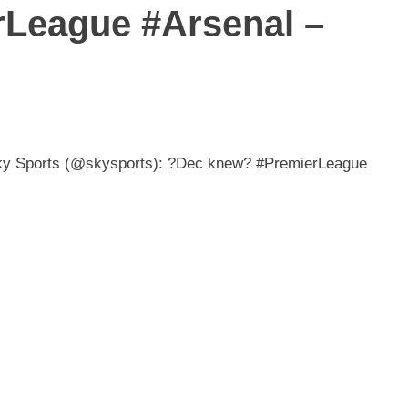
League #Arsenal –
Sky Sports (@skysports): ?Dec knew? #PremierLeague