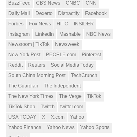
BuzzFeed
CBS News
CNBC
CNN
Daily Mail
Dexerto
Distractify
Facebook
Forbes
Fox News
HITC
INSIDER
Instagram
LinkedIn
Mashable
NBC News
Newsroom | TikTok
Newsweek
New York Post
PEOPLE.com
Pinterest
Reddit
Reuters
Social Media Today
South China Morning Post
TechCrunch
The Guardian
The Independent
The New York Times
The Verge
TikTok
TikTok Shop
Twitch
twitter.com
USA TODAY
X
X.com
Yahoo
Yahoo Finance
Yahoo News
Yahoo Sports