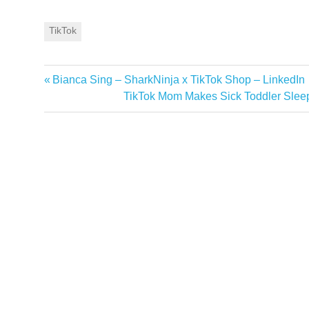
TikTok
Previous
Bianca Sing – SharkNinja x TikTok Shop – LinkedIn
Post
Post:
Next
TikTok Mom Makes Sick Toddler Slee
navigation
Post: