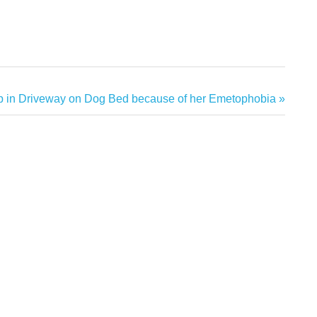
p in Driveway on Dog Bed because of her Emetophobia