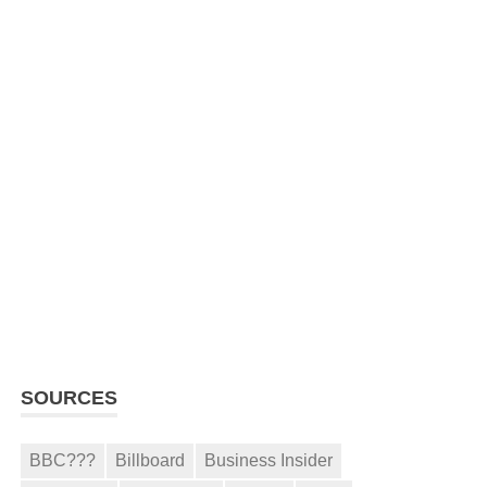
SOURCES
BBC???
Billboard
Business Insider