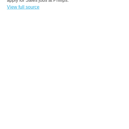
apply for Sales jobs at Philips.
View full source