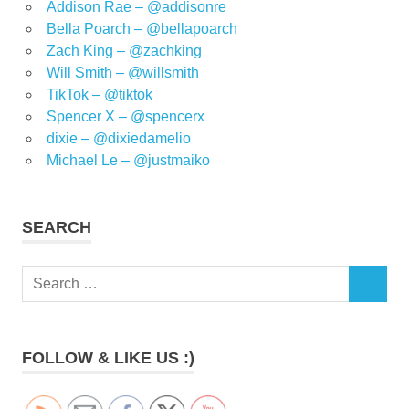
Addison Rae – @addisonre
Bella Poarch – @bellapoarch
Zach King – @zachking
Will Smith – @willsmith
TikTok – @tiktok
Spencer X – @spencerx
dixie – @dixiedamelio
Michael Le – @justmaiko
SEARCH
Search
SEARCH
for:
FOLLOW & LIKE US :)