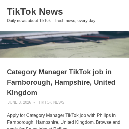
Skip
TikTok News
to
content
MENU
Daily news about TikTok – fresh news, every day
Category Manager TikTok job in
Farnborough, Hampshire, United
Kingdom
JUNE 3, 2026
TIKTOK NEWS
UNCATEGORIZED
Apply for Category Manager TikTok job with Philips in
Farnborough, Hampshire, United Kingdom. Browse and