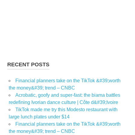
RECENT POSTS
Financial planners take on the TikTok &#39;worth
the money&#39; trend – CNBC
Acrobatic, goofy and super-fast: the biama battles
redefining Ivorian dance culture | Côte d&#39;Ivoire
TikTok made me try this Modesto restaurant with
large lunch plates under $14
Financial planners take on the TikTok &#39;worth
the money&#39; trend – CNBC