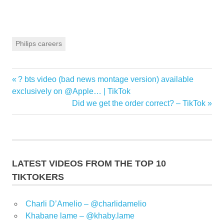
Philips careers
Previous
? bts video (bad news montage version) available
Post
Post:
exclusively on @Apple… | TikTok
navigation
Next
Did we get the order correct? – TikTok
Post:
LATEST VIDEOS FROM THE TOP 10
TIKTOKERS
Charli D’Amelio – @charlidamelio
Khabane lame – @khaby.lame