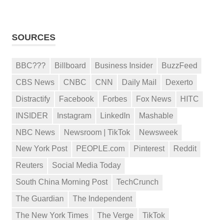
SOURCES
BBC???
Billboard
Business Insider
BuzzFeed
CBS News
CNBC
CNN
Daily Mail
Dexerto
Distractify
Facebook
Forbes
Fox News
HITC
INSIDER
Instagram
LinkedIn
Mashable
NBC News
Newsroom | TikTok
Newsweek
New York Post
PEOPLE.com
Pinterest
Reddit
Reuters
Social Media Today
South China Morning Post
TechCrunch
The Guardian
The Independent
The New York Times
The Verge
TikTok