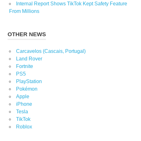
Internal Report Shows TikTok Kept Safety Feature
From Millions
OTHER NEWS
Carcavelos (Cascais, Portugal)
Land Rover
Fortnite
PS5
PlayStation
Pokémon
Apple
iPhone
Tesla
TikTok
Roblox