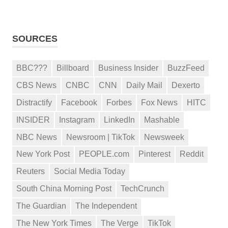
SOURCES
BBC???
Billboard
Business Insider
BuzzFeed
CBS News
CNBC
CNN
Daily Mail
Dexerto
Distractify
Facebook
Forbes
Fox News
HITC
INSIDER
Instagram
LinkedIn
Mashable
NBC News
Newsroom | TikTok
Newsweek
New York Post
PEOPLE.com
Pinterest
Reddit
Reuters
Social Media Today
South China Morning Post
TechCrunch
The Guardian
The Independent
The New York Times
The Verge
TikTok