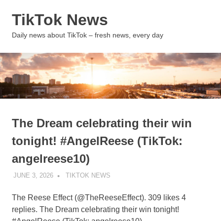
Skip
TikTok News
to
content
MENU
Daily news about TikTok – fresh news, every day
The Dream celebrating their win
tonight! #AngelReese (TikTok:
angelreese10)
JUNE 3, 2026
TIKTOK NEWS
UNCATEGORIZED
The Reese Effect (@TheReeseEffect). 309 likes 4
replies. The Dream celebrating their win tonight!