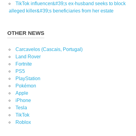
TikTok influencer&#39;s ex-husband seeks to block
alleged killer&#39;s beneficiaries from her estate
OTHER NEWS
Carcavelos (Cascais, Portugal)
Land Rover
Fortnite
PS5
PlayStation
Pokémon
Apple
iPhone
Tesla
TikTok
Roblox