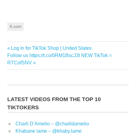
X.com
Previous
Log In for TikTok Shop | United States
Post
Next
Post:
Follow us https://t.co/0RM1BscJ3t NEW TikTok =
navigation
Post:
RTCofSNV
LATEST VIDEOS FROM THE TOP 10
TIKTOKERS
Charli D’Amelio – @charlidamelio
Khabane lame – @khaby.lame