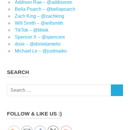
Addison Rae – @addisonre
Bella Poarch – @bellapoarch
Zach King – @zachking
Will Smith – @willsmith
TikTok – @tiktok
Spencer X – @spencerx
dixie – @dixiedamelio
Michael Le – @justmaiko
SEARCH
Search
SEARCH
for:
FOLLOW & LIKE US :)