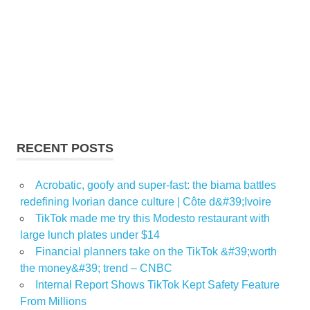
RECENT POSTS
Acrobatic, goofy and super-fast: the biama battles
redefining Ivorian dance culture | Côte d&#39;Ivoire
TikTok made me try this Modesto restaurant with
large lunch plates under $14
Financial planners take on the TikTok &#39;worth
the money&#39; trend – CNBC
Internal Report Shows TikTok Kept Safety Feature
From Millions