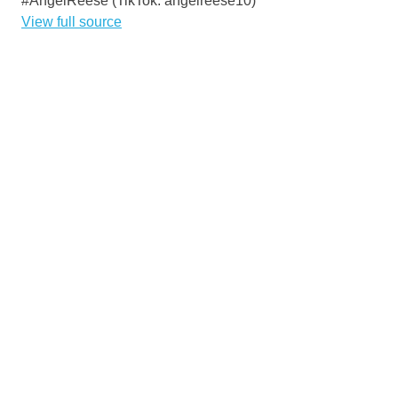
#AngelReese (TikTok: angelreese10)
View full source