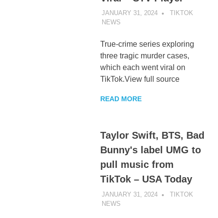
JANUARY 31, 2024
TIKTOK
NEWS
UNCATEGORIZED
True-crime series exploring
three tragic murder cases,
which each went viral on
TikTok.View full source
READ MORE
Taylor Swift, BTS, Bad
Bunny's label UMG to
pull music from
TikTok – USA Today
JANUARY 31, 2024
TIKTOK
NEWS
UNCATEGORIZED