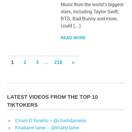
Music from the world's biggest
stars, including Taylor Swift,
BTS, Bad Bunny and more,
could […]
READ MORE
Posts
NEXT
1
2
3
…
216
»
POSTS
pagination
LATEST VIDEOS FROM THE TOP 10
TIKTOKERS
Charli D’Amelio – @charlidamelio
Khabane lame – @khaby.lame