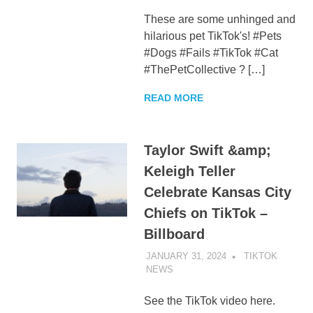
These are some unhinged and
hilarious pet TikTok's! #Pets
#Dogs #Fails #TikTok #Cat
#ThePetCollective ? […]
READ MORE
Taylor Swift &amp;
Keleigh Teller
Celebrate Kansas City
Chiefs on TikTok –
Billboard
JANUARY 31, 2024
TIKTOK
NEWS
UNCATEGORIZED
See the TikTok video here.