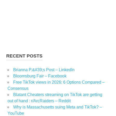
RECENT POSTS
Brianna P.&#39;s Post – LinkedIn
Bloomsburg Fair – Facebook
Free TikTok views in 2026: 6 Options Compared –
Consensus
Blatant Cheaters streaming on TikTok are getting
out of hand : r/ArcRaiders – Reddit
Why is Massachusetts suing Meta and TikTok? –
YouTube