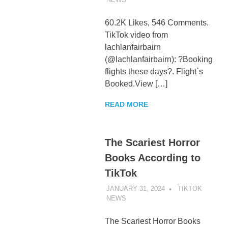
60.2K Likes, 546 Comments.
TikTok video from
lachlanfairbairn
(@lachlanfairbairn): ?Booking
flights these days?. Flight`s
Booked.View […]
READ MORE
The Scariest Horror
Books According to
TikTok
JANUARY 31, 2024
TIKTOK
NEWS
UNCATEGORIZED
The Scariest Horror Books