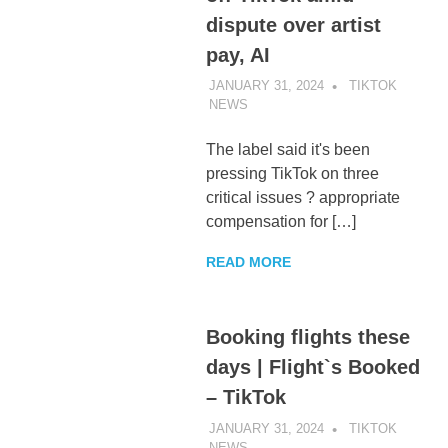
dispute over artist
pay, AI
JANUARY 31, 2024
TIKTOK
NEWS
UNCATEGORIZED
The label said it's been
pressing TikTok on three
critical issues ? appropriate
compensation for […]
READ MORE
Booking flights these
days | Flight`s Booked
– TikTok
JANUARY 31, 2024
TIKTOK
NEWS
UNCATEGORIZED