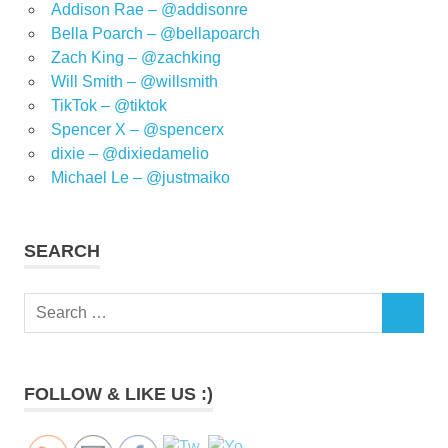
Addison Rae – @addisonre
Bella Poarch – @bellapoarch
Zach King – @zachking
Will Smith – @willsmith
TikTok – @tiktok
Spencer X – @spencerx
dixie – @dixiedamelio
Michael Le – @justmaiko
SEARCH
Search
SEARCH
for:
FOLLOW & LIKE US :)