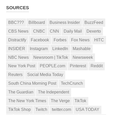
SOURCES
BBC???
Billboard
Business Insider
BuzzFeed
CBS News
CNBC
CNN
Daily Mail
Dexerto
Distractify
Facebook
Forbes
Fox News
HITC
INSIDER
Instagram
LinkedIn
Mashable
NBC News
Newsroom | TikTok
Newsweek
New York Post
PEOPLE.com
Pinterest
Reddit
Reuters
Social Media Today
South China Morning Post
TechCrunch
The Guardian
The Independent
The New York Times
The Verge
TikTok
TikTok Shop
Twitch
twitter.com
USA TODAY