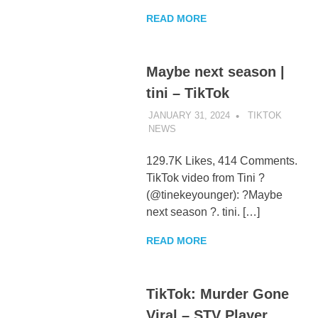
READ MORE
Maybe next season |
tini – TikTok
JANUARY 31, 2024
TIKTOK
NEWS
UNCATEGORIZED
129.7K Likes, 414 Comments.
TikTok video from Tini ?
(@tinekeyounger): ?Maybe
next season ?. tini. […]
READ MORE
TikTok: Murder Gone
Viral – STV Player