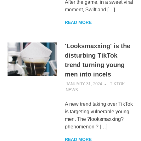
After the game, in a sweet viral
moment, Swift and […]
READ MORE
'Looksmaxxing' is the
disturbing TikTok
trend turning young
men into incels
JANUARY 31, 2024
TIKTOK
NEWS
UNCATEGORIZED
A new trend taking over TikTok
is targeting vulnerable young
men. The ?looksmaxxing?
phenomenon ? […]
READ MORE