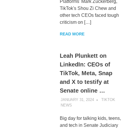
Platforms' Mark Zuckerberg,
TikTok's Shou Zi Chew and
other tech CEOs faced tough
criticism on […]
READ MORE
Leah Plunkett on
LinkedIn: CEOs of
TikTok, Meta, Snap
and X to testify at
Senate online …
JANUARY 31, 2024
TIKTOK
NEWS
UNCATEGORIZED
Big day for talking kids, teens,
and tech in Senate Judiciary