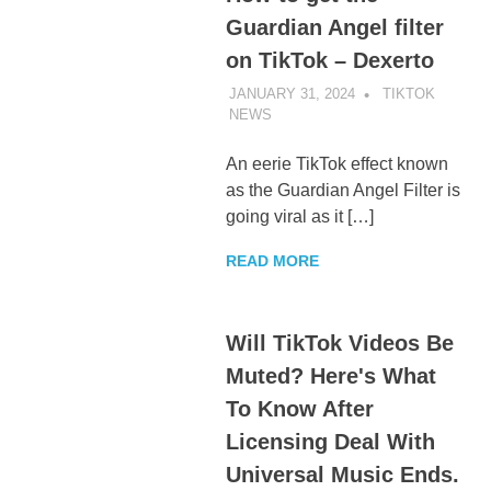
Guardian Angel filter
on TikTok – Dexerto
JANUARY 31, 2024
TIKTOK
NEWS
UNCATEGORIZED
An eerie TikTok effect known
as the Guardian Angel Filter is
going viral as it […]
READ MORE
Will TikTok Videos Be
Muted? Here's What
To Know After
Licensing Deal With
Universal Music Ends.