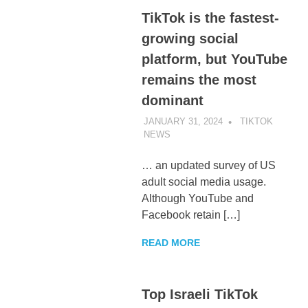
TikTok is the fastest-
growing social
platform, but YouTube
remains the most
dominant
JANUARY 31, 2024
TIKTOK
NEWS
UNCATEGORIZED
… an updated survey of US
adult social media usage.
Although YouTube and
Facebook retain […]
READ MORE
Top Israeli TikTok