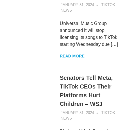
JANUARY 31, 2024
TIKTOK
NEWS
UNCATEGORIZED
Universal Music Group
announced it will stop
licensing its songs to TikTok
starting Wednesday due […]
READ MORE
Senators Tell Meta,
TikTok CEOs Their
Platforms Hurt
Children – WSJ
JANUARY 31, 2024
TIKTOK
NEWS
UNCATEGORIZED