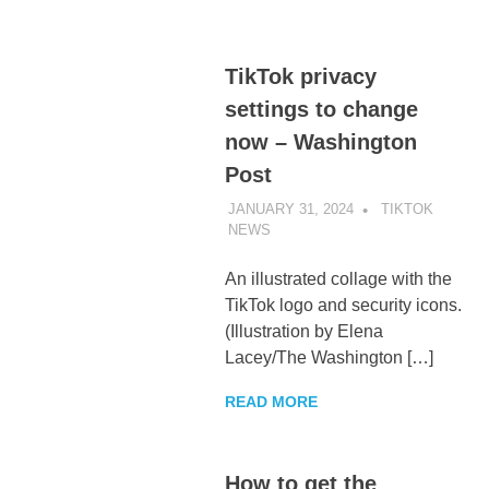
TikTok privacy
settings to change
now – Washington
Post
JANUARY 31, 2024
TIKTOK
NEWS
UNCATEGORIZED
An illustrated collage with the
TikTok logo and security icons.
(Illustration by Elena
Lacey/The Washington […]
READ MORE
How to get the