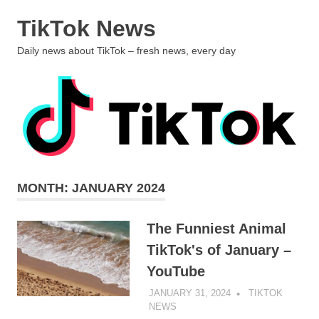
Skip
TikTok News
to
content
MENU
Daily news about TikTok – fresh news, every day
MONTH:
JANUARY 2024
The Funniest Animal
TikTok's of January –
YouTube
JANUARY 31, 2024
TIKTOK
NEWS
UNCATEGORIZED