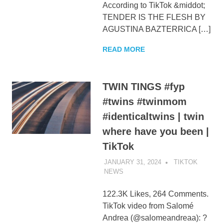
According to TikTok &middot;
TENDER IS THE FLESH BY
AGUSTINA BAZTERRICA […]
READ MORE
TWIN TINGS #fyp
#twins #twinmom
#identicaltwins | twin
where have you been |
TikTok
JANUARY 31, 2024
TIKTOK
NEWS
UNCATEGORIZED
122.3K Likes, 264 Comments.
TikTok video from Salomé
Andrea (@salomeandreaa): ?