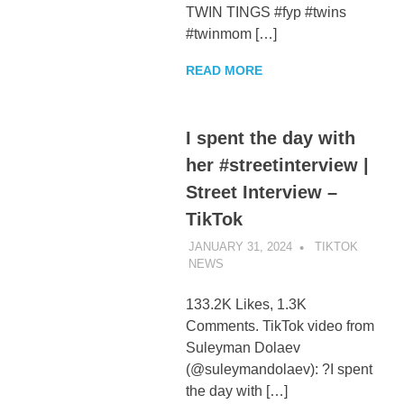
TWIN TINGS #fyp #twins
#twinmom […]
READ MORE
I spent the day with
her #streetinterview |
Street Interview –
TikTok
JANUARY 31, 2024
TIKTOK
NEWS
UNCATEGORIZED
133.2K Likes, 1.3K
Comments. TikTok video from
Suleyman Dolaev
(@suleymandolaev): ?I spent
the day with […]