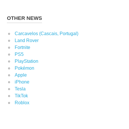
OTHER NEWS
Carcavelos (Cascais, Portugal)
Land Rover
Fortnite
PS5
PlayStation
Pokémon
Apple
iPhone
Tesla
TikTok
Roblox