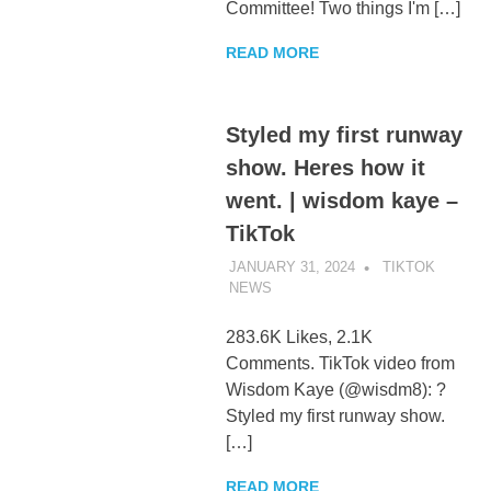
Committee! Two things I'm […]
READ MORE
Styled my first runway
show. Heres how it
went. | wisdom kaye –
TikTok
JANUARY 31, 2024
TIKTOK
NEWS
UNCATEGORIZED
283.6K Likes, 2.1K
Comments. TikTok video from
Wisdom Kaye (@wisdm8): ?
Styled my first runway show.
[…]
READ MORE