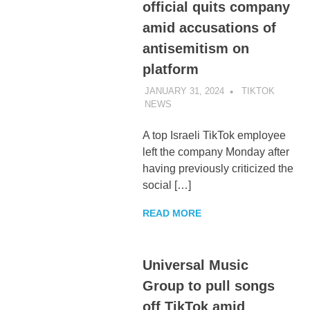
official quits company
amid accusations of
antisemitism on
platform
JANUARY 31, 2024
TIKTOK
NEWS
UNCATEGORIZED
A top Israeli TikTok employee
left the company Monday after
having previously criticized the
social […]
READ MORE
Universal Music
Group to pull songs
off TikTok amid