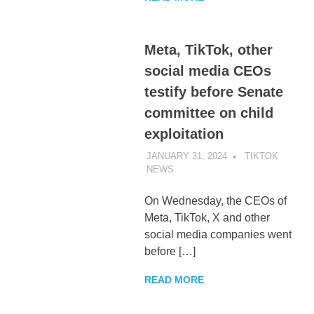
Meta, TikTok, other
social media CEOs
testify before Senate
committee on child
exploitation
JANUARY 31, 2024
TIKTOK
NEWS
UNCATEGORIZED
On Wednesday, the CEOs of
Meta, TikTok, X and other
social media companies went
before […]
READ MORE