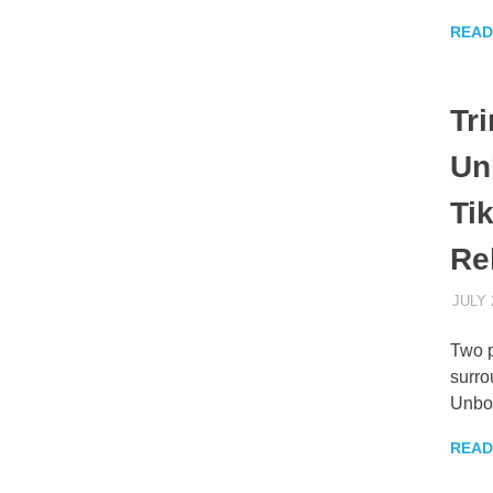
READ
Tr
Un
Ti
Re
JULY 
Two p
surro
Unbo
READ