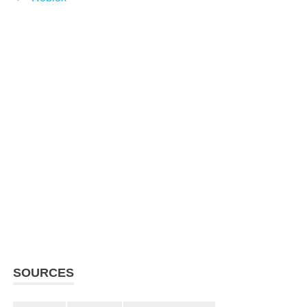
SOURCES