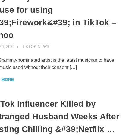
use for using
39;Firework&#39; in TikTok –
hoo
26, 2026
TIKTOK NEWS
UNCATEGORIZED
rammy-nominated artist is the latest musician to have
 music used without their consent […]
 MORE
kTok Influencer Killed by
tranged Husband Weeks After
sting Chilling &#39;Netflix …