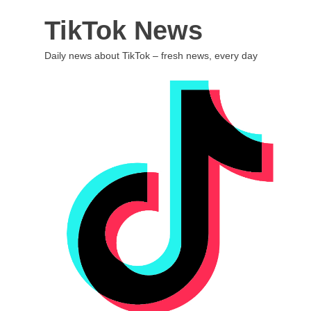
Skip
TikTok News
to
content
Daily news about TikTok – fresh news, every day