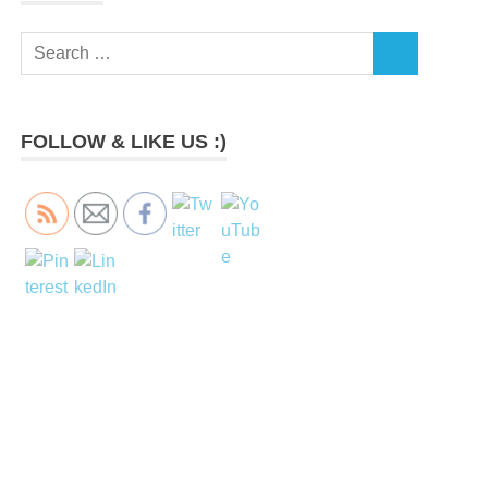
Search
SEARCH
for:
FOLLOW & LIKE US :)