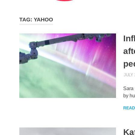
TAG:
YAHOO
In
af
pe
JULY 
Sara 
by hu
READ
Ka