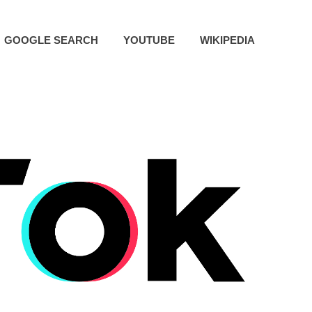
GOOGLE SEARCH
YOUTUBE
WIKIPEDIA