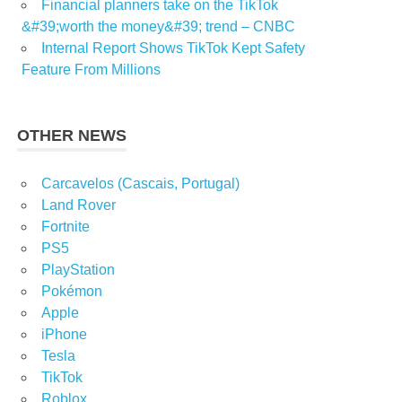
Financial planners take on the TikTok
&#39;worth the money&#39; trend – CNBC
Internal Report Shows TikTok Kept Safety
Feature From Millions
OTHER NEWS
Carcavelos (Cascais, Portugal)
Land Rover
Fortnite
PS5
PlayStation
Pokémon
Apple
iPhone
Tesla
TikTok
Roblox