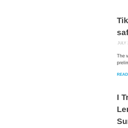
Tik
sa
JULY 
The v
preli
READ
I 
Le
Su