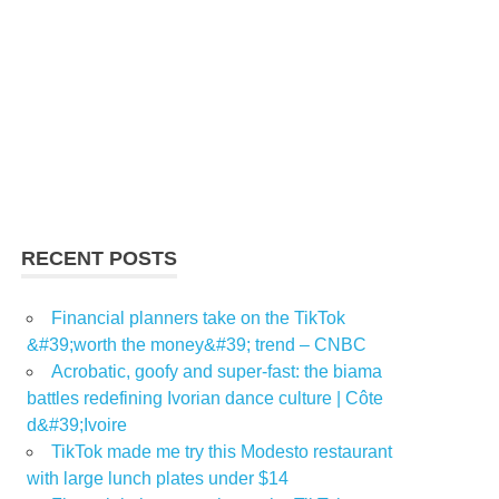
RECENT POSTS
Financial planners take on the TikTok
&#39;worth the money&#39; trend – CNBC
Acrobatic, goofy and super-fast: the biama
battles redefining Ivorian dance culture | Côte
d&#39;Ivoire
TikTok made me try this Modesto restaurant
with large lunch plates under $14