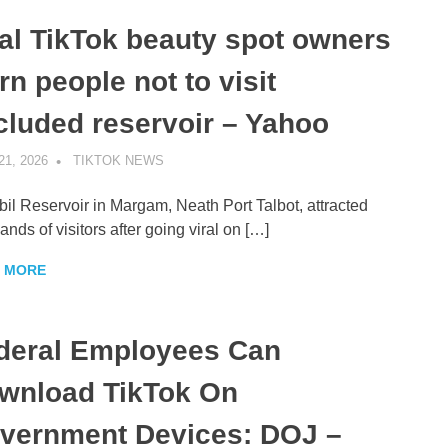
ral TikTok beauty spot owners
n people not to visit
cluded reservoir – Yahoo
21, 2026
TIKTOK NEWS
UNCATEGORIZED
il Reservoir in Margam, Neath Port Talbot, attracted
ands of visitors after going viral on […]
 MORE
deral Employees Can
wnload TikTok On
vernment Devices: DOJ –