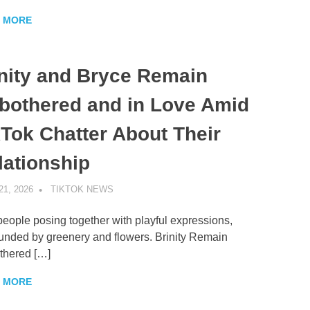
 MORE
inity and Bryce Remain
bothered and in Love Amid
kTok Chatter About Their
lationship
21, 2026
TIKTOK NEWS
UNCATEGORIZED
eople posing together with playful expressions,
unded by greenery and flowers. Brinity Remain
thered […]
 MORE