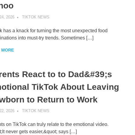
hoo
24, 2026
TIKTOK NEWS
UNCATEGORIZED
k has a knack for turning the most unexpected food
nations into must-try trends. Sometimes […]
 MORE
rents React to to Dad&#39;s
otional TikTok About Leaving
wborn to Return to Work
22, 2026
TIKTOK NEWS
UNCATEGORIZED
ts on TikTok can truly relate to the emotional video.
;It never gets easier,&quot; says […]