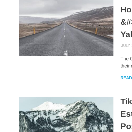
Ho
&#
Ya
JULY 
The G
their
READ
Ti
Es
Po