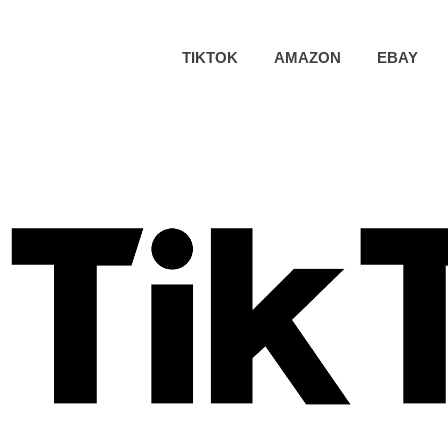
TIKTOK
AMAZON
EBAY