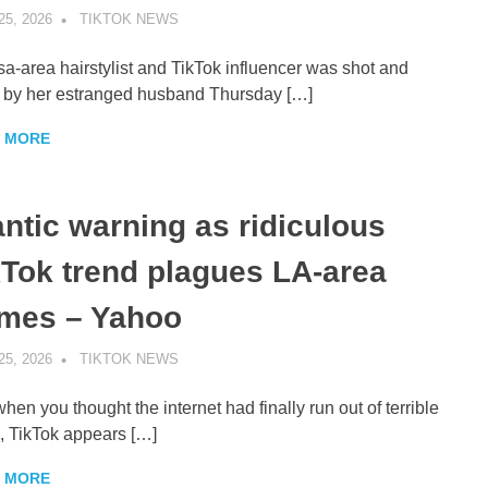
25, 2026
TIKTOK NEWS
UNCATEGORIZED
sa-area hairstylist and TikTok influencer was shot and
d by her estranged husband Thursday […]
 MORE
antic warning as ridiculous
kTok trend plagues LA-area
mes – Yahoo
25, 2026
TIKTOK NEWS
UNCATEGORIZED
when you thought the internet had finally run out of terrible
, TikTok appears […]
 MORE