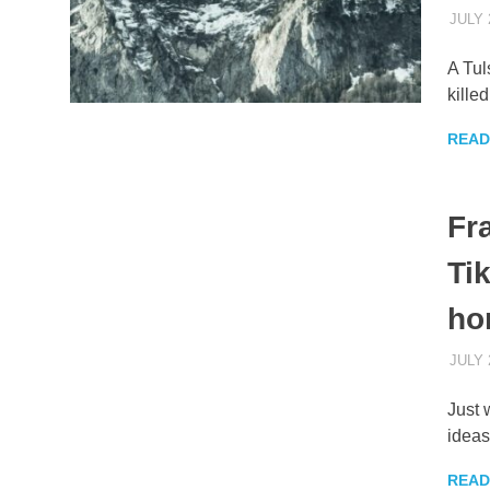
JULY 
A Tul
kille
READ
Fr
Ti
ho
JULY 
Just 
ideas
READ