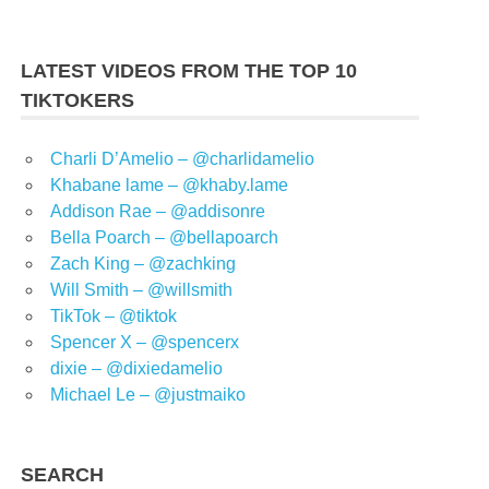
LATEST VIDEOS FROM THE TOP 10
TIKTOKERS
Charli D’Amelio – @charlidamelio
Khabane lame – @khaby.lame
Addison Rae – @addisonre
Bella Poarch – @bellapoarch
Zach King – @zachking
Will Smith – @willsmith
TikTok – @tiktok
Spencer X – @spencerx
dixie – @dixiedamelio
Michael Le – @justmaiko
SEARCH