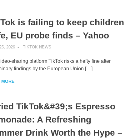
Tok is failing to keep children
fe, EU probe finds – Yahoo
25, 2026
TIKTOK NEWS
UNCATEGORIZED
ideo-sharing platform TikTok risks a hefty fine after
minary findings by the European Union […]
 MORE
Tried TikTok&#39;s Espresso
monade: A Refreshing
mmer Drink Worth the Hype –