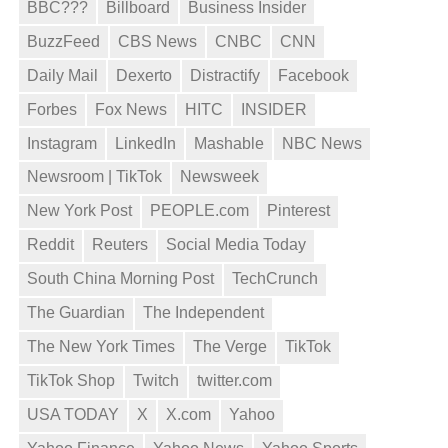
BBC???
Billboard
Business Insider
BuzzFeed
CBS News
CNBC
CNN
Daily Mail
Dexerto
Distractify
Facebook
Forbes
Fox News
HITC
INSIDER
Instagram
LinkedIn
Mashable
NBC News
Newsroom | TikTok
Newsweek
New York Post
PEOPLE.com
Pinterest
Reddit
Reuters
Social Media Today
South China Morning Post
TechCrunch
The Guardian
The Independent
The New York Times
The Verge
TikTok
TikTok Shop
Twitch
twitter.com
USA TODAY
X
X.com
Yahoo