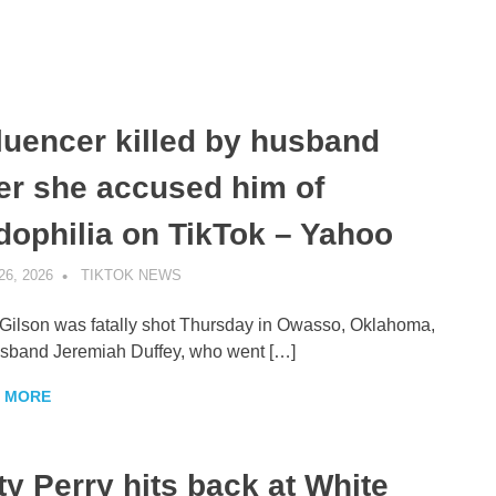
fluencer killed by husband
ter she accused him of
dophilia on TikTok – Yahoo
26, 2026
TIKTOK NEWS
UNCATEGORIZED
Gilson was fatally shot Thursday in Owasso, Oklahoma,
sband Jeremiah Duffey, who went […]
 MORE
ty Perry hits back at White