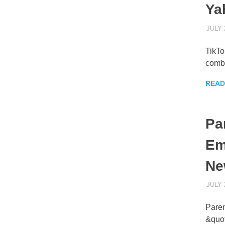
Ya
JULY 
TikTo
combi
READ
Pa
Em
Ne
JULY 
Paren
&quot