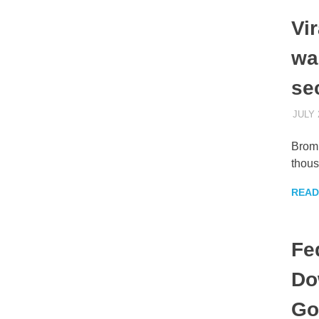
Vi
war
se
JULY 
Bromb
thous
READ
Fe
Do
Go