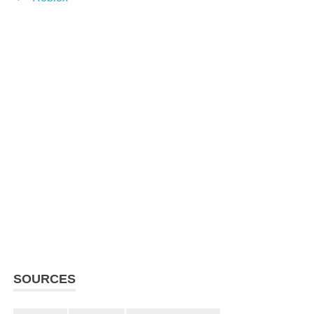
SOURCES