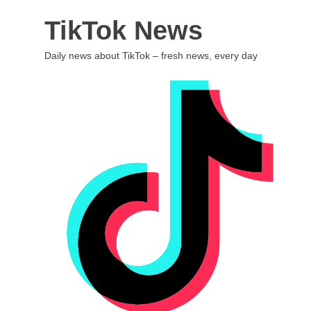
Skip
TikTok News
to
content
Daily news about TikTok – fresh news, every day