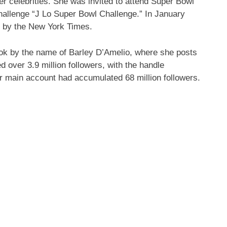
 celebrities. She was invited to attend Super Bowl
hallenge “J Lo Super Bowl Challenge.” In January
” by the New York Times.
Tok by the name of Barley D’Amelio, where she posts
 over 3.9 million followers, with the handle
 main account had accumulated 68 million followers.