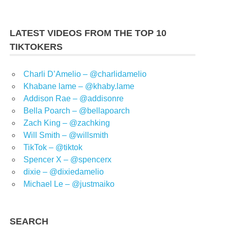
LATEST VIDEOS FROM THE TOP 10
TIKTOKERS
Charli D’Amelio – @charlidamelio
Khabane lame – @khaby.lame
Addison Rae – @addisonre
Bella Poarch – @bellapoarch
Zach King – @zachking
Will Smith – @willsmith
TikTok – @tiktok
Spencer X – @spencerx
dixie – @dixiedamelio
Michael Le – @justmaiko
SEARCH