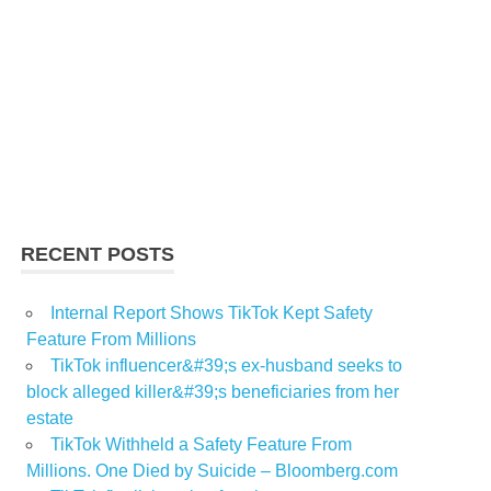
RECENT POSTS
Internal Report Shows TikTok Kept Safety
Feature From Millions
TikTok influencer&#39;s ex-husband seeks to
block alleged killer&#39;s beneficiaries from her
estate
TikTok Withheld a Safety Feature From
Millions. One Died by Suicide – Bloomberg.com