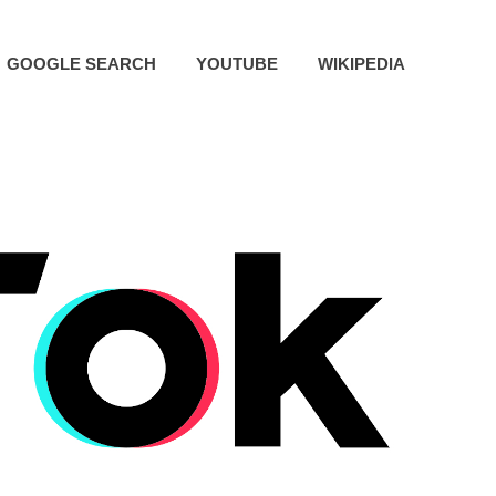
GOOGLE SEARCH
YOUTUBE
WIKIPEDIA