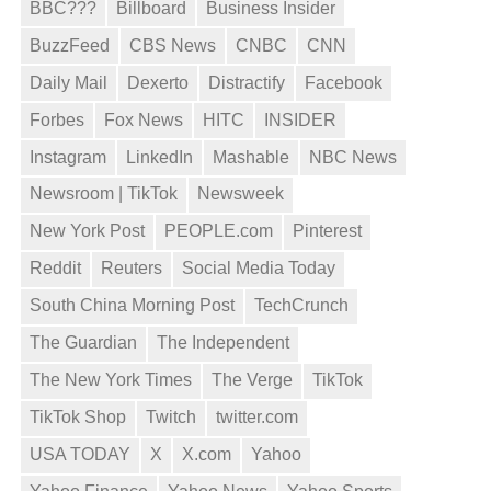
BBC???
Billboard
Business Insider
BuzzFeed
CBS News
CNBC
CNN
Daily Mail
Dexerto
Distractify
Facebook
Forbes
Fox News
HITC
INSIDER
Instagram
LinkedIn
Mashable
NBC News
Newsroom | TikTok
Newsweek
New York Post
PEOPLE.com
Pinterest
Reddit
Reuters
Social Media Today
South China Morning Post
TechCrunch
The Guardian
The Independent
The New York Times
The Verge
TikTok
TikTok Shop
Twitch
twitter.com
USA TODAY
X
X.com
Yahoo