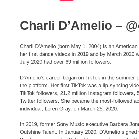
Charli D’Amelio – @
Charli D’Amelio (born May 1, 2004) is an American
her first dance videos in 2019 and by March 2020 
July 2020 had over 69 million followers.
D’Amelio’s career began on TikTok in the summer o
the platform. Her first TikTok was a lip-syncing vid
TikTok followers, 21.2 million Instagram followers, 
Twitter followers. She became the most-followed a
individual, Loren Gray, on March 25, 2020.
In 2019, former Sony Music executive Barbara Jo
Outshine Talent. In January 2020, D’Amelio signed