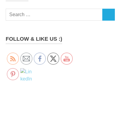
Search
SEARCH
for:
FOLLOW & LIKE US :)