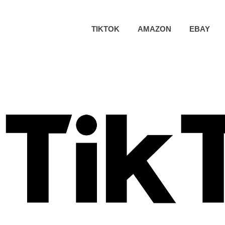
TIKTOK
AMAZON
EBAY