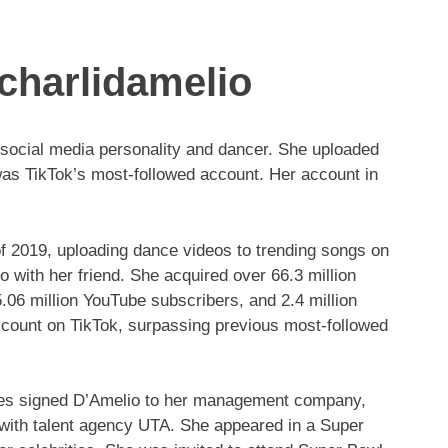
charlidamelio
 social media personality and dancer. She uploaded
was TikTok’s most-followed account. Her account in
f 2019, uploading dance videos to trending songs on
eo with her friend. She acquired over 66.3 million
5.06 million YouTube subscribers, and 2.4 million
ccount on TikTok, surpassing previous most-followed
nes signed D’Amelio to her management company,
 with talent agency UTA. She appeared in a Super