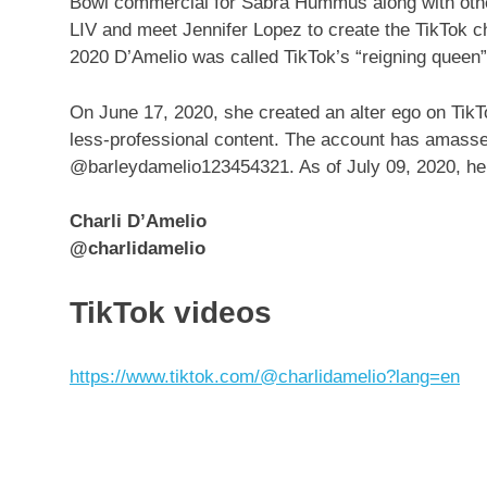
Bowl commercial for Sabra Hummus along with other
LIV and meet Jennifer Lopez to create the TikTok c
2020 D’Amelio was called TikTok’s “reigning queen
On June 17, 2020, she created an alter ego on Tik
less-professional content. The account has amassed
@barleydamelio123454321. As of July 09, 2020, her
Charli D’Amelio
@charlidamelio
TikTok videos
https://www.tiktok.com/@charlidamelio?lang=en