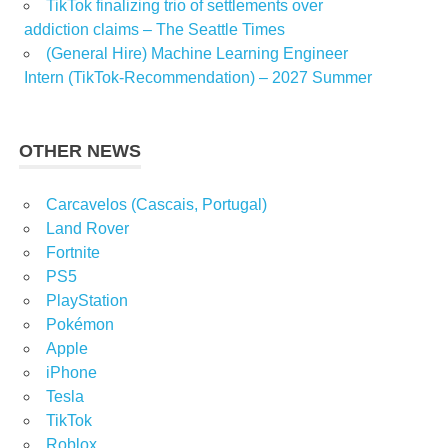
TikTok finalizing trio of settlements over
addiction claims – The Seattle Times
(General Hire) Machine Learning Engineer
Intern (TikTok-Recommendation) – 2027 Summer
OTHER NEWS
Carcavelos (Cascais, Portugal)
Land Rover
Fortnite
PS5
PlayStation
Pokémon
Apple
iPhone
Tesla
TikTok
Roblox