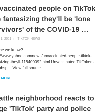
vaccinated people on TikTok
 fantasizing they'll be 'lone
rvivors' of the COVID-19 …
1, 2021
TIKTOK NEWS
UNCATEGORIZED
ne we know?
://www.yahoo.com/news/unvaccinated-people-tiktok-
sizing-theyll-115400092.html Unvaccinated TikTokers
bsp;…View full source
 MORE
attle neighborhood reacts to
ge 'TikTok' party and police