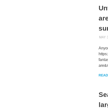
Un
are
su
MAY 3
Anyo
https
fanta
are&n
READ
Se
lar