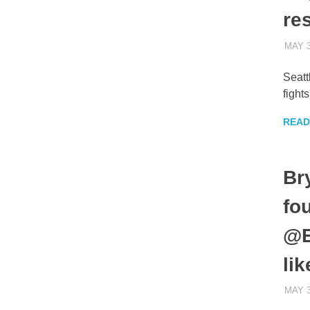
re
MAY 3
Seatt
fight
READ
Br
fo
@B
li
MAY 3