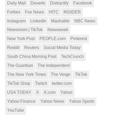
Daily Mail
Dexerto
Distractify
Facebook
Forbes
Fox News
HITC
INSIDER
Instagram
LinkedIn
Mashable
NBC News
Newsroom | TikTok
Newsweek
New York Post
PEOPLE.com
Pinterest
Reddit
Reuters
Social Media Today
South China Morning Post
TechCrunch
The Guardian
The Independent
The New York Times
The Verge
TikTok
TikTok Shop
Twitch
twitter.com
USA TODAY
X
X.com
Yahoo
Yahoo Finance
Yahoo News
Yahoo Sports
YouTube