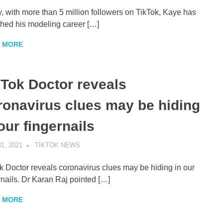
, with more than 5 million followers on TikTok, Kaye has
hed his modeling career […]
 MORE
kTok Doctor reveals
ronavirus clues may be hiding
our fingernails
1, 2021
TIKTOK NEWS
UNCATEGORIZED
k Doctor reveals coronavirus clues may be hiding in our
rnails. Dr Karan Raj pointed […]
 MORE