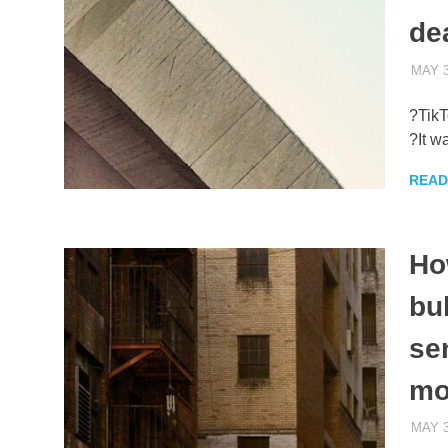
de
MAY 3
?TikT
?It w
READ
Ho
bu
se
mo
MAY 3