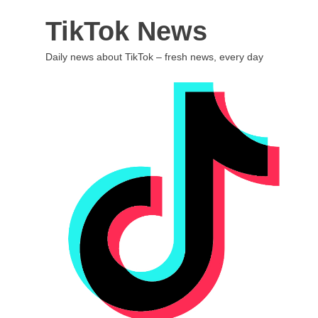
Skip
TikTok News
to
content
Daily news about TikTok – fresh news, every day