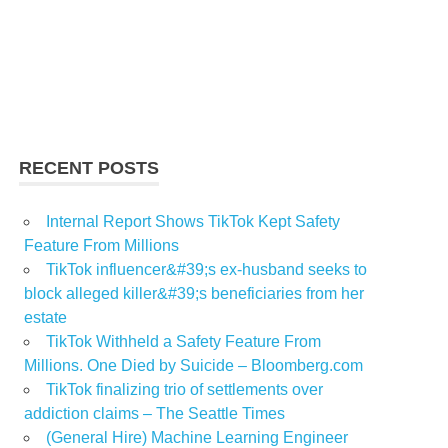
RECENT POSTS
Internal Report Shows TikTok Kept Safety
Feature From Millions
TikTok influencer&#39;s ex-husband seeks to
block alleged killer&#39;s beneficiaries from her
estate
TikTok Withheld a Safety Feature From
Millions. One Died by Suicide – Bloomberg.com
TikTok finalizing trio of settlements over
addiction claims – The Seattle Times
(General Hire) Machine Learning Engineer