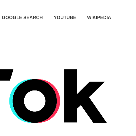
GOOGLE SEARCH
YOUTUBE
WIKIPEDIA