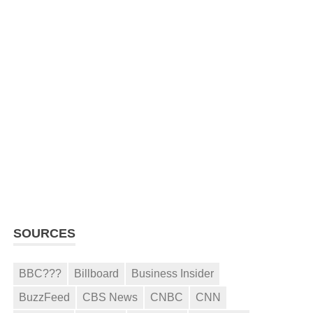
SOURCES
BBC???
Billboard
Business Insider
BuzzFeed
CBS News
CNBC
CNN