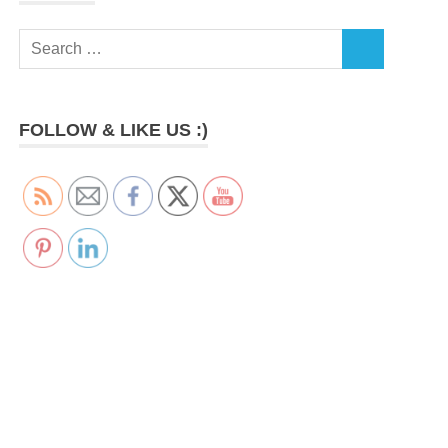
Search
SEARCH
for:
FOLLOW & LIKE US :)