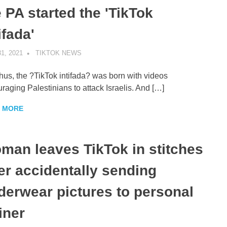
 PA started the 'TikTok
ifada'
1, 2021
TIKTOK NEWS
UNCATEGORIZED
hus, the ?TikTok intifada? was born with videos
raging Palestinians to attack Israelis. And […]
 MORE
man leaves TikTok in stitches
ter accidentally sending
derwear pictures to personal
iner