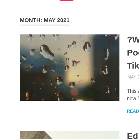
MONTH:
MAY 2021
?W
Po
Ti
MAY 3
This 
new 
READ
Ed