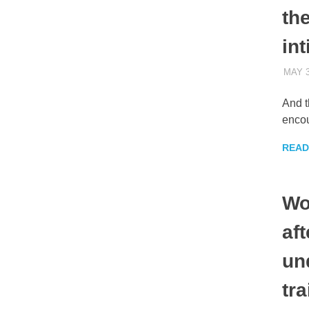
the
int
MAY 3
And t
encou
READ
Wo
af
un
tra