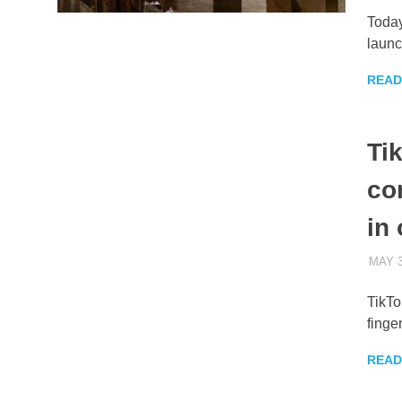
Today
launc
READ
Ti
co
in 
MAY 3
TikTo
finge
READ