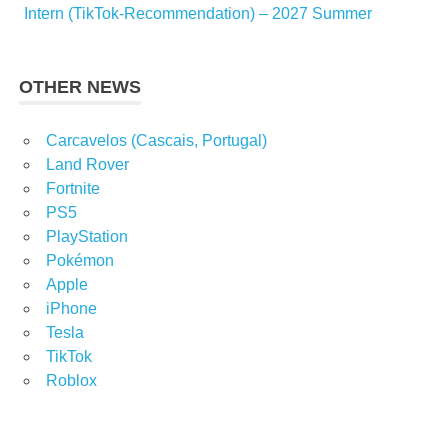
Intern (TikTok-Recommendation) – 2027 Summer
OTHER NEWS
Carcavelos (Cascais, Portugal)
Land Rover
Fortnite
PS5
PlayStation
Pokémon
Apple
iPhone
Tesla
TikTok
Roblox