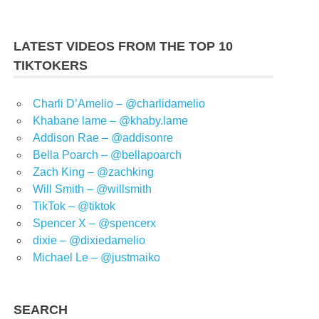
LATEST VIDEOS FROM THE TOP 10
TIKTOKERS
Charli D’Amelio – @charlidamelio
Khabane lame – @khaby.lame
Addison Rae – @addisonre
Bella Poarch – @bellapoarch
Zach King – @zachking
Will Smith – @willsmith
TikTok – @tiktok
Spencer X – @spencerx
dixie – @dixiedamelio
Michael Le – @justmaiko
SEARCH