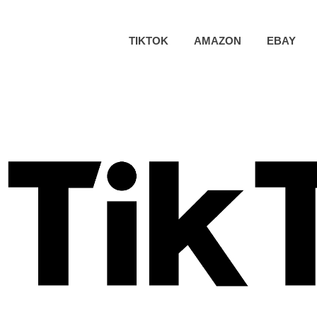
TIKTOK
AMAZON
EBAY