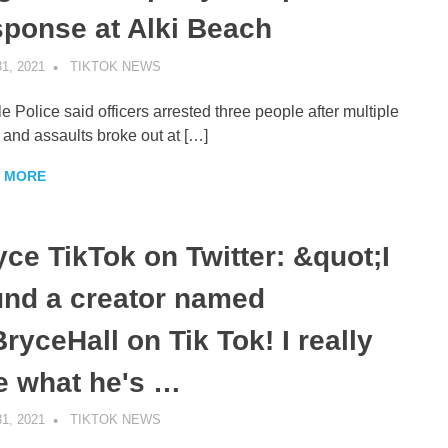
sponse at Alki Beach
1, 2021
TIKTOK NEWS
UNCATEGORIZED
le Police said officers arrested three people after multiple
s and assaults broke out at […]
 MORE
yce TikTok on Twitter: &quot;I
und a creator named
ryceHall on Tik Tok! I really
ke what he's …
1, 2021
TIKTOK NEWS
UNCATEGORIZED