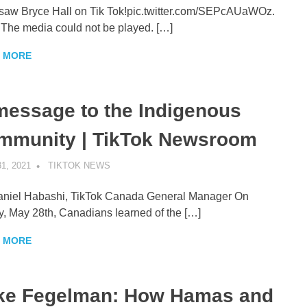
t saw Bryce Hall on Tik Tok!pic.twitter.com/SEPcAUaWOz.
. The media could not be played. […]
 MORE
message to the Indigenous
mmunity | TikTok Newsroom
1, 2021
TIKTOK NEWS
UNCATEGORIZED
niel Habashi, TikTok Canada General Manager On
y, May 28th, Canadians learned of the […]
 MORE
ke Fegelman: How Hamas and