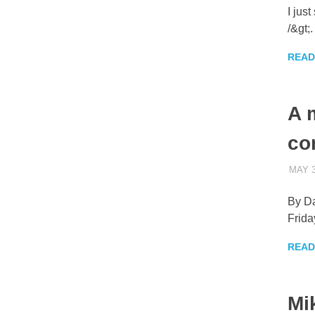
I jus
/&gt;
READ
A 
co
MAY 3
By Da
Frida
READ
Mi