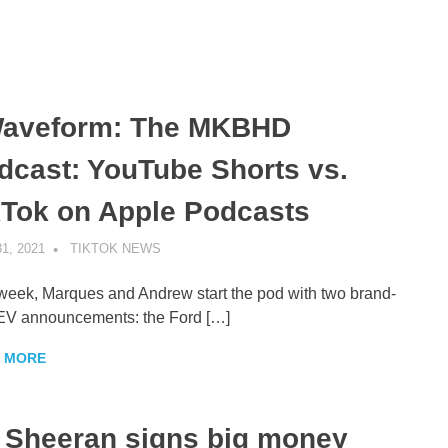
aveform: The MKBHD
dcast: YouTube Shorts vs.
kTok on Apple Podcasts
1, 2021
TIKTOK NEWS
UNCATEGORIZED
week, Marques and Andrew start the pod with two brand-
EV announcements: the Ford […]
 MORE
 Sheeran signs big money