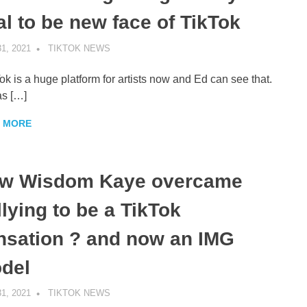
al to be new face of TikTok
1, 2021
TIKTOK NEWS
UNCATEGORIZED
ok is a huge platform for artists now and Ed can see that.
as […]
 MORE
w Wisdom Kaye overcame
llying to be a TikTok
nsation ? and now an IMG
del
1, 2021
TIKTOK NEWS
UNCATEGORIZED